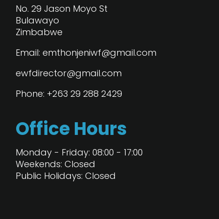
No. 29 Jason Moyo St
Bulawayo
Zimbabwe
Email: emthonjeniwf@gmail.com
ewfdirector@gmail.com
Phone: +263 29 288 2429
Office Hours
Monday - Friday: 08:00 - 17:00
Weekends: Closed
Public Holidays: Closed