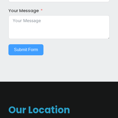
Your Message
Submit Form
Our Location