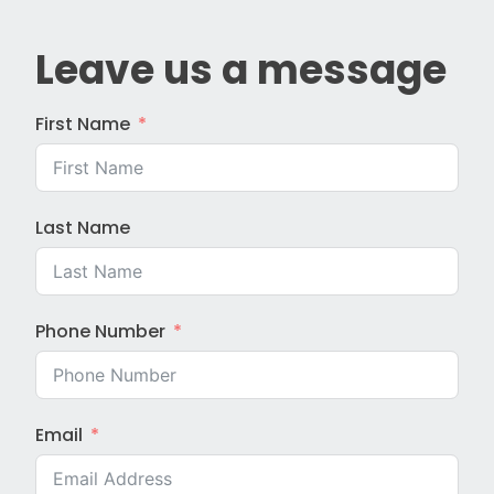
Leave us a message
First Name
Last Name
Phone Number
Email