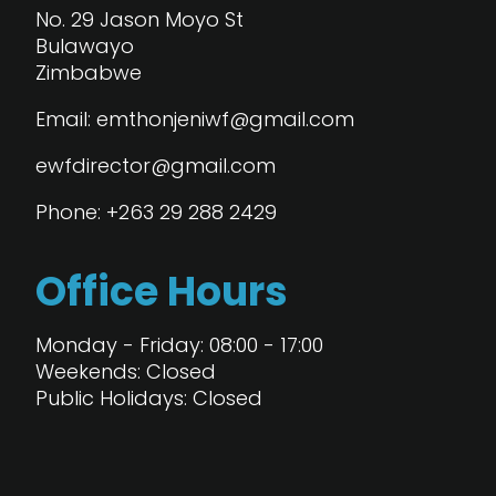
No. 29 Jason Moyo St
Bulawayo
Zimbabwe
Email: emthonjeniwf@gmail.com
ewfdirector@gmail.com
Phone: +263 29 288 2429
Office Hours
Monday - Friday: 08:00 - 17:00
Weekends: Closed
Public Holidays: Closed