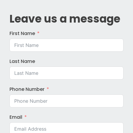
Leave us a message
First Name
Last Name
Phone Number
Email