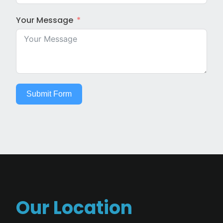
Your Message
Submit Form
Our Location