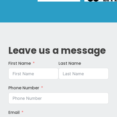
Leave us a message
First Name
Last Name
Phone Number
Email