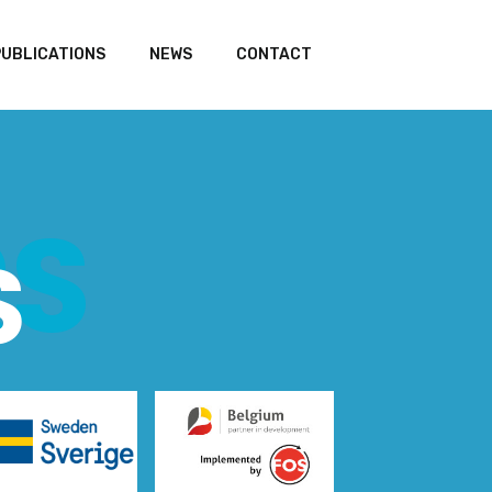
PUBLICATIONS
NEWS
CONTACT
RS
S