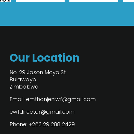
Our Location
No. 29 Jason Moyo St
Bulawayo
Zimbabwe
Email: emthonjeniwf@gmail.com
ewfdirector@gmail.com
Phone: +263 29 288 2429