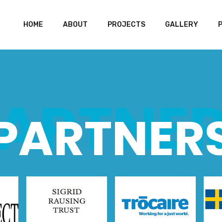
HOME
ABOUT
PROJECTS
GALLERY
ARTNE
PARTNER