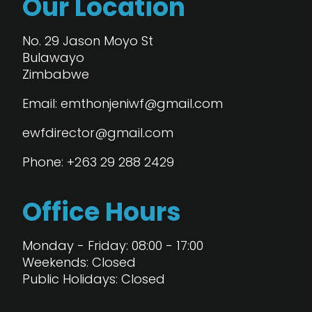
Our Location
No. 29 Jason Moyo St
Bulawayo
Zimbabwe
Email: emthonjeniwf@gmail.com
ewfdirector@gmail.com
Phone: +263 29 288 2429
Office Hours
Monday - Friday: 08:00 - 17:00
Weekends: Closed
Public Holidays: Closed