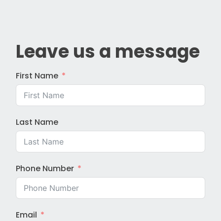
Leave us a message
First Name
Last Name
Phone Number
Email