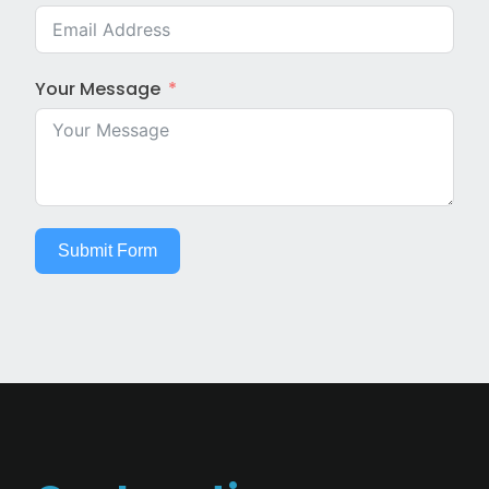
Your Message
Submit Form