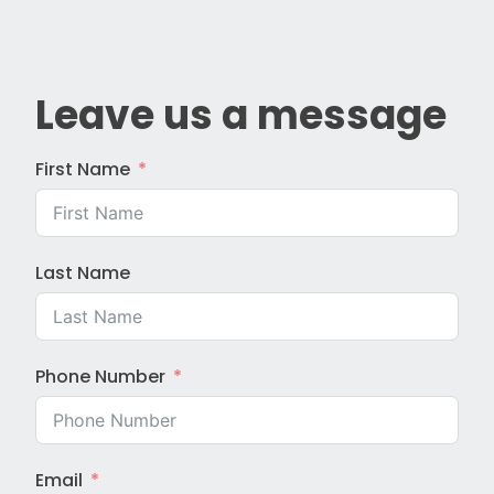
Leave us a message
First Name
Last Name
Phone Number
Email