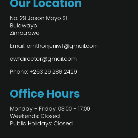
Our Location
No. 29 Jason Moyo St
Bulawayo
Zimbabwe
Email: emthonjeniwf@gmail.com
ewfdirector@gmail.com
Phone: +263 29 288 2429
Office Hours
Monday - Friday: 08:00 - 17:00
Weekends: Closed
Public Holidays: Closed