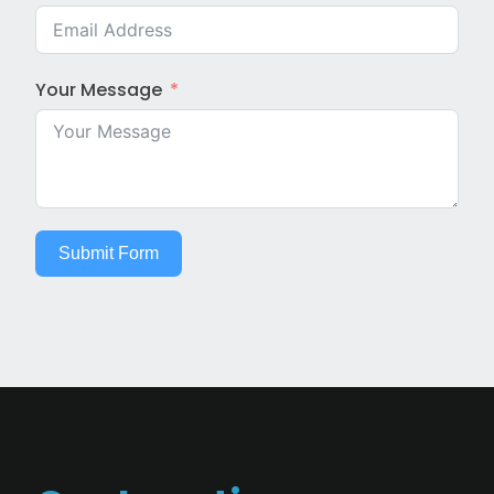
Your Message
Submit Form